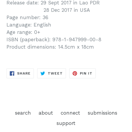
Release date: 29 Sept 2017 in Lao PDR
28 Dec 2017 in USA
Page number: 36
Language: English
Age range: 0+
ISBN (paperback):
978-1-947999-00-8
Product dimensions: 14.5cm x 18cm
SHARE
TWEET
PIN
SHARE
TWEET
PIN IT
ON
ON
ON
FACEBOOK
TWITTER
PINTEREST
search
about
connect
submissions
support