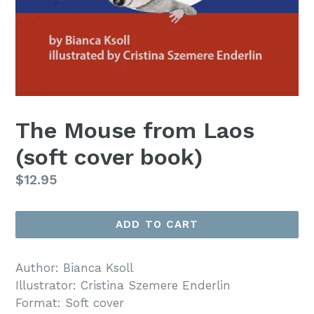
The Mouse from Laos
(soft cover book)
Regular
$12.95
price
ADD TO CART
Author: Bianca Ksoll
Illustrator: Cristina Szemere Enderlin
Format: Soft cover