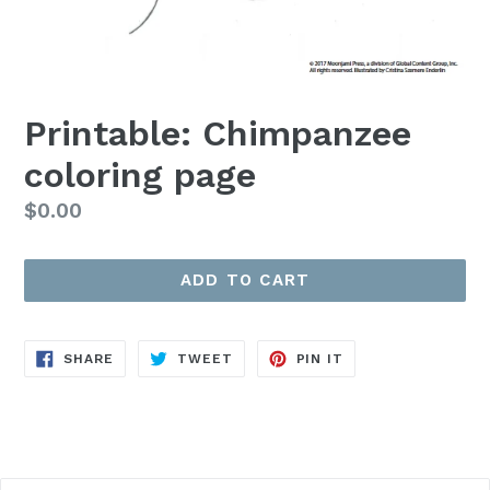
Printable: Chimpanzee
coloring page
Regular
$0.00
price
ADD TO CART
SHARE
TWEET
PIN
SHARE
TWEET
PIN IT
ON
ON
ON
FACEBOOK
TWITTER
PINTEREST